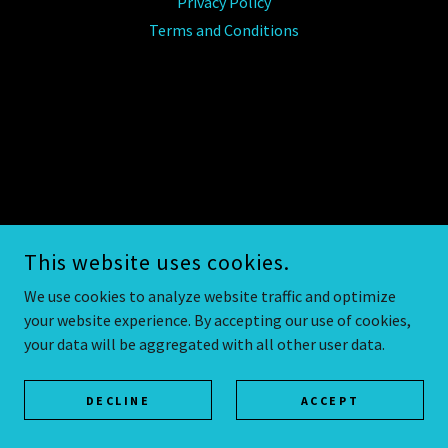
Privacy Policy
Terms and Conditions
This website uses cookies.
We use cookies to analyze website traffic and optimize
your website experience. By accepting our use of cookies,
your data will be aggregated with all other user data.
DECLINE
ACCEPT