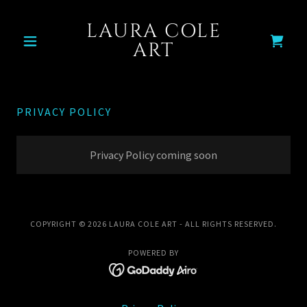
LAURA COLE
ART
PRIVACY POLICY
Privacy Policy coming soon
COPYRIGHT © 2026 LAURA COLE ART - ALL RIGHTS RESERVED.
POWERED BY